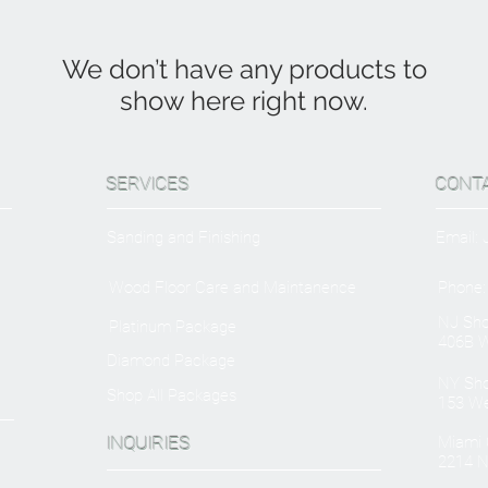
We don’t have any products to
show here right now.
SERVICES
CONT
Sanding and Finishing
Email:
Wood Floor Care and Maintanence
Phone:
NJ Sh
Platinum Package
406B W
Diamond Package
NY Sh
Shop All Packages
153 We
INQUIRIES
Miami O
2214 N