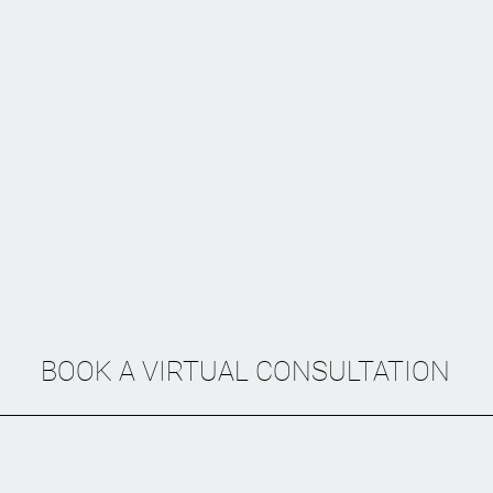
BOOK A VIRTUAL CONSULTATION