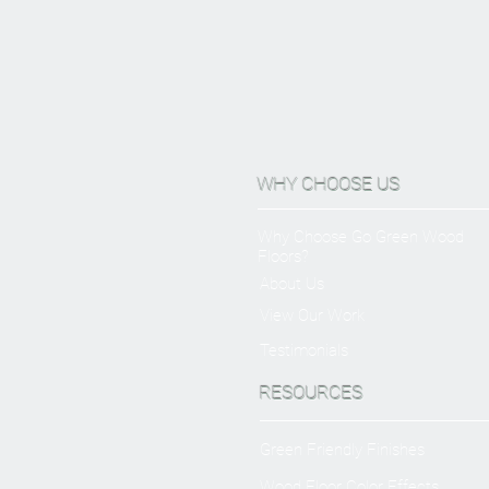
WHY CHOOSE US
Why Choose Go Green Wood
Floors?
About Us
View Our Work
Testimonials
RESOURCES
Green Friendly Finishes
Wood Floor Color Effects