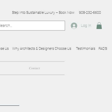
Step Into Sustainable Luxury – Book Now
908-232-6600
Log In
se Us
Why Architects & Designers Choose Us
Testimonials
FAQ'S
Contact