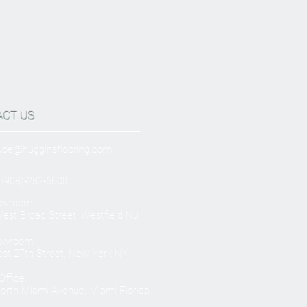
ACT US
Joe@hugginsflooring.com
 (908)-232-6600
owroom:
est Broad Street, Westfield NJ
owroom:
st 27th Street, New York NY
ffice:
orth Miami Avenue, Miami Florida