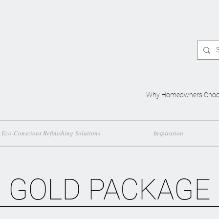
Why Homeowners Choo
Eco-Conscious Refinishing Solutions
Inspiration
GOLD PACKAGE