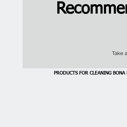
Recommen
Take a
PRODUCTS FOR CLEANING BON