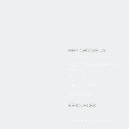
WHY CHOOSE US
Why Choose Go Green Wood
Floors?
About Us
View Our Work
Testimonials
RESOURCES
Green Friendly Finishes