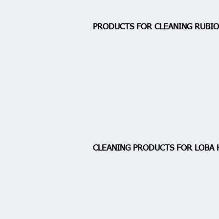
PRODUCTS FOR CLEANING RUB
CLEANING PRODUCTS FOR LOBA