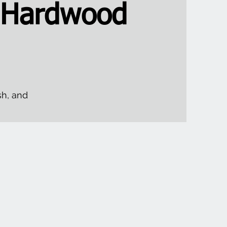
 Hardwood
sh, and