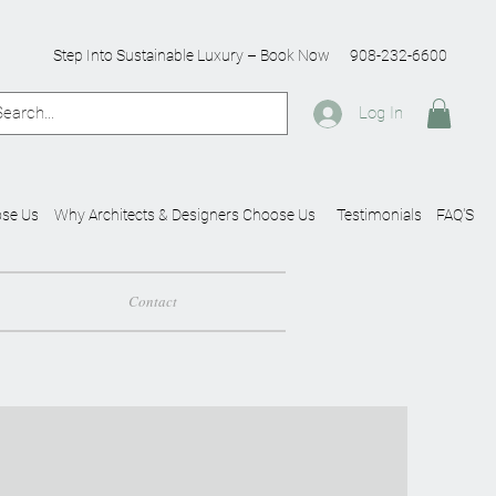
Step Into Sustainable Luxury – Book Now
908-232-6600
Log In
se Us
Why Architects & Designers Choose Us
Testimonials
FAQ'S
Contact