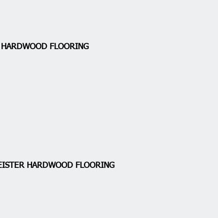
A HARDWOOD FLOORING
EISTER HARDWOOD FLOORING