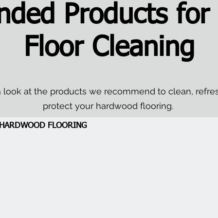
ded Products for
Floor Cleaning
 look at the products we recommend to clean, refre
protect your hardwood flooring.
A HARDWOOD FLOORING