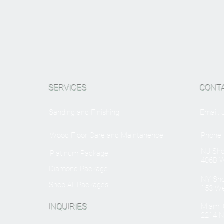
SERVICES
CONT
Sanding and Finishing
Email:
Wood Floor Care and Maintanence
Phone:
NJ Sh
Platinum Package
406B W
Diamond Package
NY Sh
Shop All Packages
153 We
INQUIRIES
Miami O
2214 N