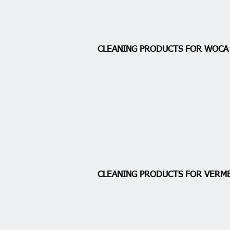
CLEANING PRODUCTS FOR WOC
CLEANING PRODUCTS FOR VERM