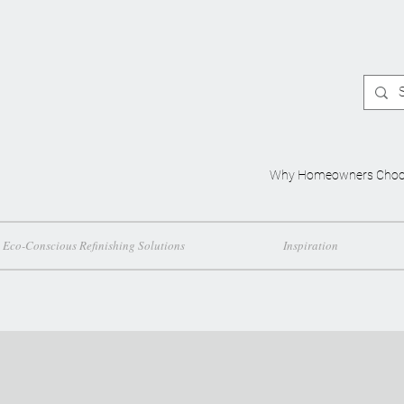
Why Homeowners Choo
Eco-Conscious Refinishing Solutions
Inspiration