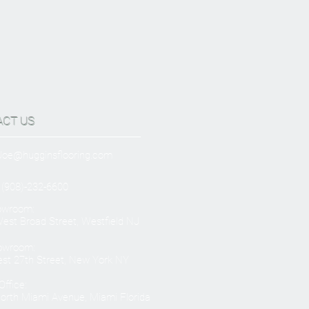
ACT US
Joe@hugginsflooring.com
 (908)-232-6600
owroom:
est Broad Street, Westfield NJ
owroom:
st 27th Street, New York NY
ffice:
orth Miami Avenue, Miami Florida