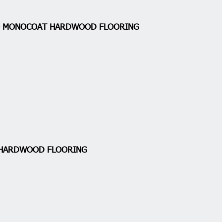
IO MONOCOAT HARDWOOD FLOORING
 HARDWOOD FLOORING