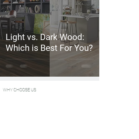
Light vs. Dark Wood:
Which is Best For You?
WHY CHOOSE US
Wood Floor Color Effects
Green Friendly Finishes
View Our Work
FAQ'S
Why Choose Go Green Wood Floors?