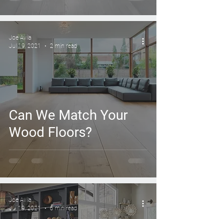
Deadlines
Joe Avila
Jul 19, 2021
2 min read
Can We Match Your
Wood Floors?
Joe Avila
Jul 19, 2021
6 min read