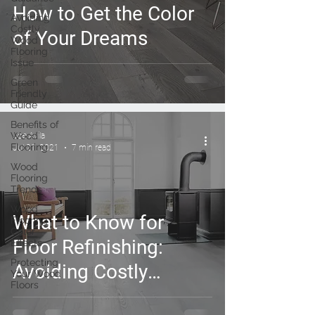
How to Get the Color
Avoiding
Costly
of Your Dreams
Wood
Flooring
Issue
Green
Friendly
Guide
Benefits of
Wood
Joe Avila
Flooring
Jul 21, 2021
7 min read
Wood
Flooring
Trends
Wood
What to Know for
Flooring
Color
Floor Refinishing:
Effects
Protecting
Avoiding Costly
Your Wood
Floors
Mistakes and Major